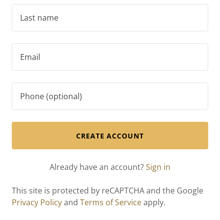
CREATE ACCOUNT
Already have an account?
Sign in
This site is protected by reCAPTCHA and the Google
Privacy Policy
and
Terms of Service
apply.