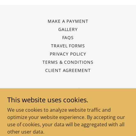
MAKE A PAYMENT
GALLERY
FAQS
TRAVEL FORMS
PRIVACY POLICY
TERMS & CONDITIONS
CLIENT AGREEMENT
Keys 2 Vacations
This website uses cookies.
Waldorf, Maryland, United States
We use cookies to analyze website traffic and
(202) 240-8045
optimize your website experience. By accepting our
use of cookies, your data will be aggregated with all
Copyright © 2025 Keys 2 Vacations - All Rights Reserved.
other user data.