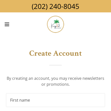
(202) 240-8045
Create Account
By creating an account, you may receive newsletters
or promotions.